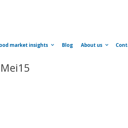
ood market insights
Blog
About us
Cont
tMei15