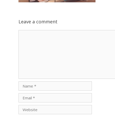
Leave a comment
Comment
Name
Email
Website