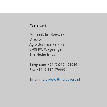
Contact
Mr. Freek Jan Koekoek
Director
Agro Business Park 78
6708 PW Wageningen
The Netherlands
Telephone: +31-(0)317-451616
Fax: +31 (0)317 479666
Email:
mercadero@mercadero.nl