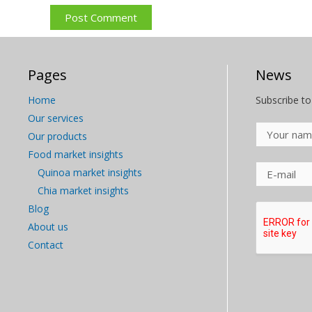
Pages
News
Home
Subscribe to
Our services
Our products
Food market insights
Quinoa market insights
Chia market insights
Blog
About us
Contact