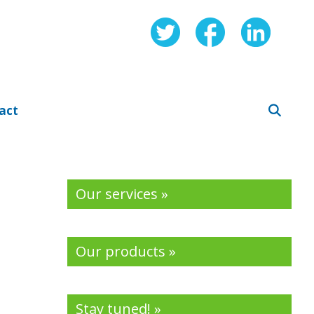
act
Our services »
Our products »
Stay tuned! »