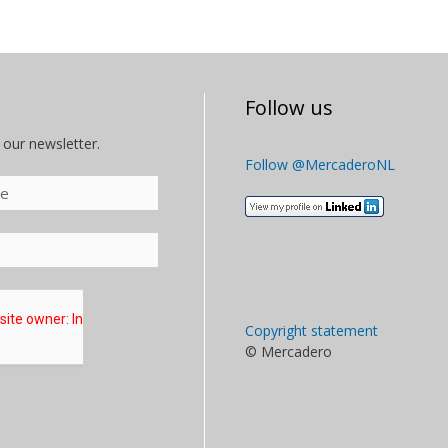
Follow us
 our newsletter.
Follow @MercaderoNL
Copyright statement
© Mercadero