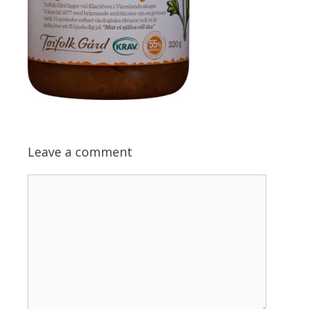
Leave a comment
Comment