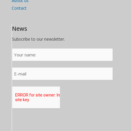
About us
Contact
News
Subscribe to our newsletter.