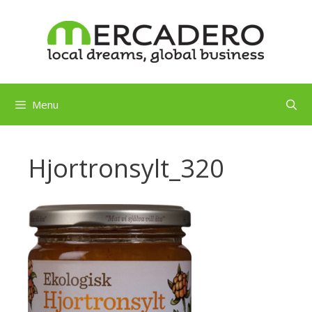
Skip
to
content
Menu
Hjortronsylt_320