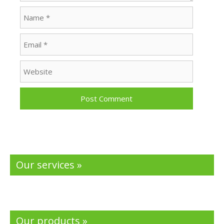
Name
Email
Website
Our services »
Our products »