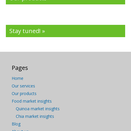
Stay tuned! »
Pages
Home
Our services
Our products
Food market insights
Quinoa market insights
Chia market insights
Blog