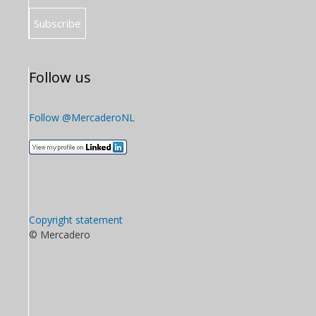
Follow us
Follow @MercaderoNL
Copyright statement
© Mercadero