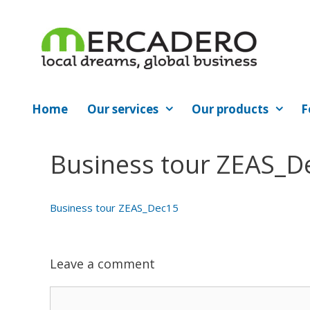
Skip
to
content
Home
Our services
Our products
F
Business tour ZEAS_D
Business tour ZEAS_Dec15
Leave a comment
Comment