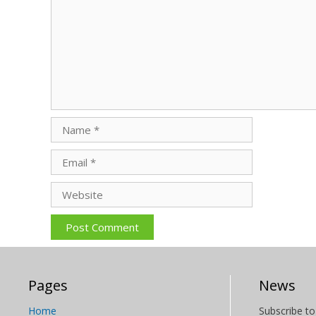
Name
Email
Website
Pages
News
Home
Subscribe to