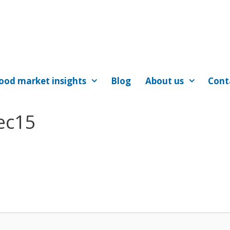
ood market insights
Blog
About us
Cont
ec15