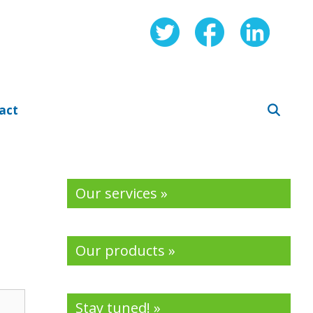
act
Our services »
Our products »
Stay tuned! »