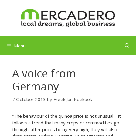
Skip
to
content
Menu
A voice from
Germany
7 October 2013
by
Freek Jan Koekoek
“The behaviour of the quinoa price is not unusual – it
follows a trend that many crops or commodities go
through; after prices being very high, they will also
drop again”. Andree Hoeping, Sales Director and