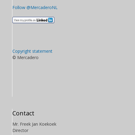
Follow @MercaderoNL
Copyright statement
© Mercadero
Contact
Mr. Freek Jan Koekoek
Director