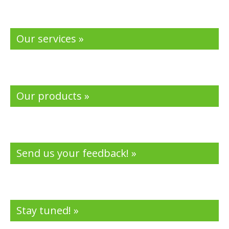
Our services »
Our products »
Send us your feedback! »
Stay tuned! »