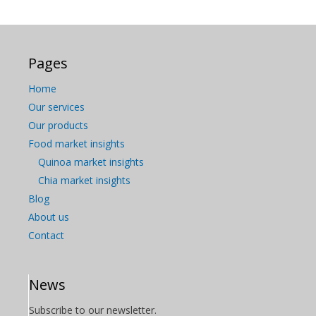
Pages
Home
Our services
Our products
Food market insights
Quinoa market insights
Chia market insights
Blog
About us
Contact
News
Subscribe to our newsletter.