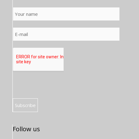
Follow us