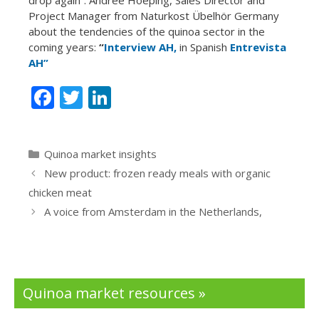
Project Manager from Naturkost Übelhör Germany
about the tendencies of the quinoa sector in the
coming years:
“
Interview AH,
in Spanish
Entrevista
AH”
F
T
Li
ac
w
n
e
itt
k
Categories
Quinoa market insights
b
er
e
New product: frozen ready meals with organic
o
dI
chicken meat
o
n
A voice from Amsterdam in the Netherlands,
k
Quinoa market resources »