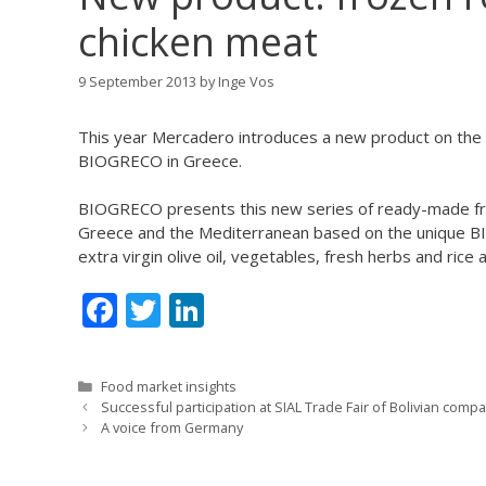
chicken meat
9 September 2013
by
Inge Vos
This year Mercadero introduces a new product on the 
BIOGRECO in Greece.
BIOGRECO presents this new series of ready-made f
Greece and the Mediterranean based on the unique BIO
extra virgin olive oil, vegetables, fresh herbs and rice
F
T
Li
ac
w
n
e
itt
k
Categories
Food market insights
b
er
e
Successful participation at SIAL Trade Fair of Bolivian comp
A voice from Germany
o
dI
o
n