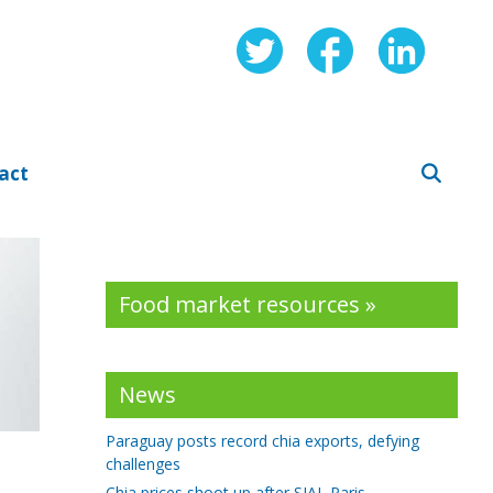
act
Food market resources »
News
Paraguay posts record chia exports, defying
challenges
Chia prices shoot up after SIAL Paris