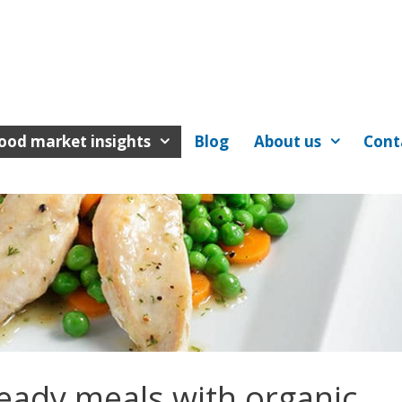
ood market insights
Blog
About us
Cont
eady meals with organic