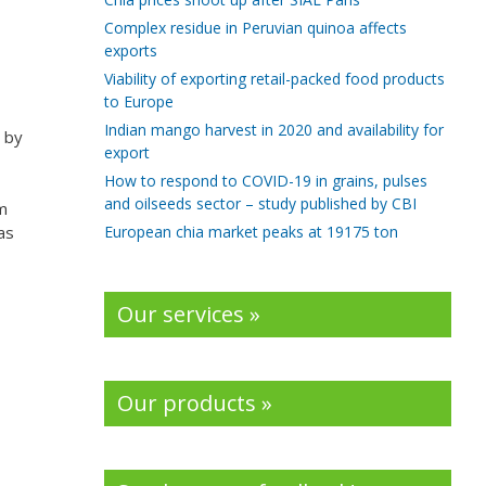
Complex residue in Peruvian quinoa affects
exports
Viability of exporting retail-packed food products
to Europe
Indian mango harvest in 2020 and availability for
 by
export
How to respond to COVID-19 in grains, pulses
and oilseeds sector – study published by CBI
m
European chia market peaks at 19175 ton
as
Our services »
Our products »