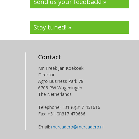
Send us your feedback! »
Stay tuned! »
Contact
Mr. Freek Jan Koekoek
Director
Agro Business Park 78
6708 PW Wageningen
The Netherlands
Telephone: +31-(0)317-451616
Fax: +31 (0)317 479666
Email:
mercadero@mercadero.nl