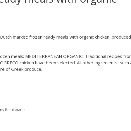
Dutch market: frozen ready meals with organic chicken, produced
rozen meals: MEDITERRANEAN ORGANIC. Traditional recipes fro
GRECO chicken have been selected. All other ingredients, such 
 are of Greek produce.
any Bolhispania