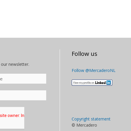
Follow us
 our newsletter.
Follow @MercaderoNL
Copyright statement
© Mercadero