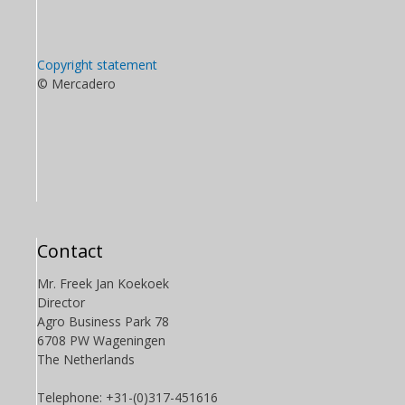
Copyright statement
© Mercadero
Contact
Mr. Freek Jan Koekoek
Director
Agro Business Park 78
6708 PW Wageningen
The Netherlands
Telephone: +31-(0)317-451616