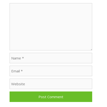
Comment
Name
Email
Website