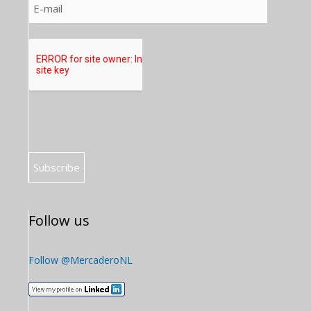
Follow us
Follow @MercaderoNL