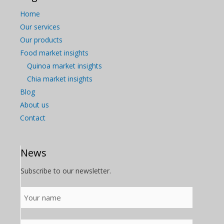
Home
Our services
Our products
Food market insights
Quinoa market insights
Chia market insights
Blog
About us
Contact
News
Subscribe to our newsletter.