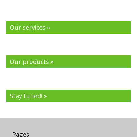
Our services »
Our products »
Stay tuned! »
Pages