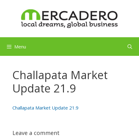
Skip
to
content
Menu
Challapata Market
Update 21.9
Challapata Market Update 21.9
Leave a comment