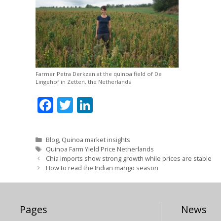
Farmer Petra Derkzen at the quinoa field of De
Lingehof in Zetten, the Netherlands
F
T
Li
ac
w
n
e
itt
k
Categories
Blog
,
Quinoa market insights
b
er
e
Tags
Quinoa Farm Yield Price Netherlands
Chia imports show strong growth while prices are stable
o
dI
How to read the Indian mango season
o
n
k
Pages
News