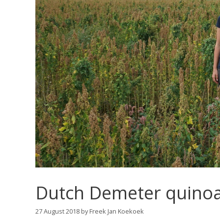
Dutch Demeter quinoa 
27 August 2018
by
Freek Jan Koekoek