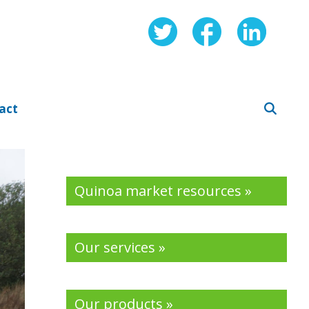
act
Quinoa market resources »
Our services »
Our products »