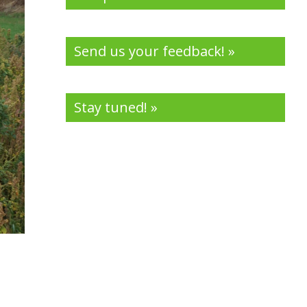
Send us your feedback! »
Stay tuned! »