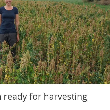
ready for harvesting