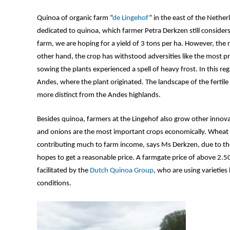
Quinoa of organic farm “
de Lingehof
” in the east of the Nether
dedicated to quinoa, which farmer Petra Derkzen still consider
farm, we are hoping for a yield of 3 tons per ha. However, the 
other hand, the crop has withstood adversities like the most 
sowing the plants experienced a spell of heavy frost. In this r
Andes, where the plant originated. The landscape of the fertile
more distinct from the Andes highlands.
Besides quinoa, farmers at the Lingehof also grow other innova
and onions are the most important crops economically. Wheat and
contributing much to farm income, says Ms Derkzen, due to the
hopes to get a reasonable price. A farmgate price of above 2.5
facilitated by the
Dutch Quinoa Group
, who are using varietie
conditions.