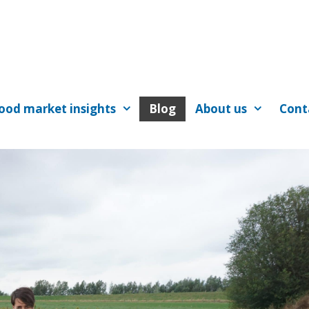
ood market insights
Blog
About us
Cont