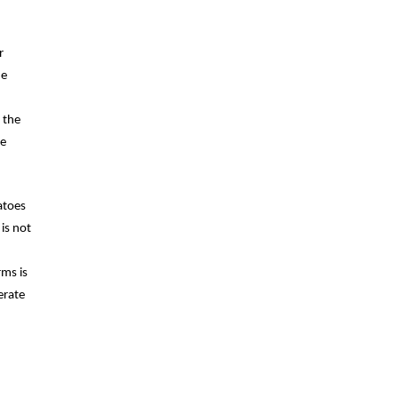
r
he
 the
be
atoes
is not
rms is
erate