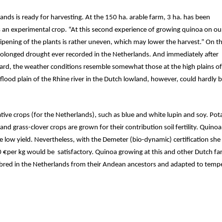
lands is ready for harvesting. At the 150 ha. arable farm, 3 ha. has been
s an experimental crop. “At this second experience of growing quinoa on ou
ripening of the plants is rather uneven, which may lower the harvest.” On t
prolonged drought ever recorded in the Netherlands. And immediately after
egard, the weather conditions resemble somewhat those at the high plains of
 flood plain of the Rhine river in the Dutch lowland, however, could hardly 
tive crops (for the Netherlands), such as blue and white lupin and soy. Pot
 grass-clover crops are grown for their contribution soil fertility. Quinoa 
 low yield. Nevertheless, with the Demeter (bio-dynamic) certification she
0 €per kg would be satisfactory. Quinoa growing at this and other Dutch fa
s bred in the Netherlands from their Andean ancestors and adapted to temp