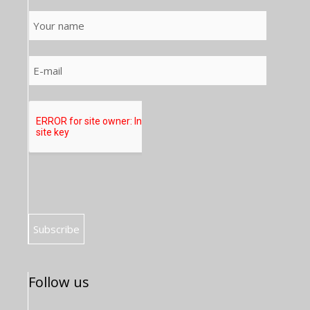
Follow us