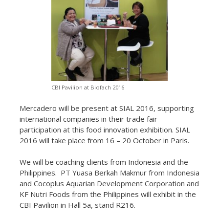
CBI Pavilion at Biofach 2016
Mercadero will be present at SIAL 2016, supporting
international companies in their trade fair
participation at this food innovation exhibition. SIAL
2016 will take place from 16 – 20 October in Paris.
We will be coaching clients from Indonesia and the
Philippines. PT Yuasa Berkah Makmur from Indonesia
and Cocoplus Aquarian Development Corporation and
KF Nutri Foods from the Philippines will exhibit in the
CBI Pavilion in Hall 5a, stand R216.