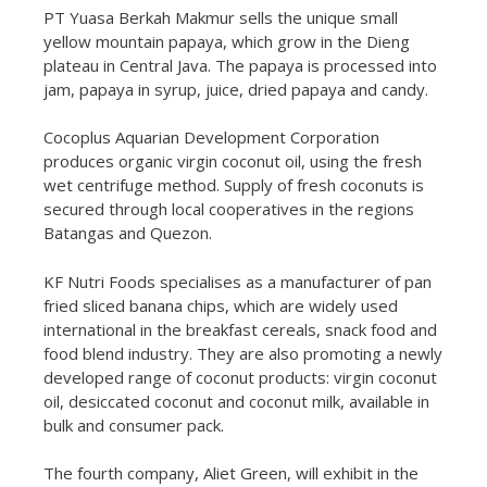
PT Yuasa Berkah Makmur sells the unique small
yellow mountain papaya, which grow in the Dieng
plateau in Central Java. The papaya is processed into
jam, papaya in syrup, juice, dried papaya and candy.
Cocoplus Aquarian Development Corporation
produces organic virgin coconut oil, using the fresh
wet centrifuge method. Supply of fresh coconuts is
secured through local cooperatives in the regions
Batangas and Quezon.
KF Nutri Foods specialises as a manufacturer of pan
fried sliced banana chips, which are widely used
international in the breakfast cereals, snack food and
food blend industry. They are also promoting a newly
developed range of coconut products: virgin coconut
oil, desiccated coconut and coconut milk, available in
bulk and consumer pack.
The fourth company, Aliet Green, will exhibit in the