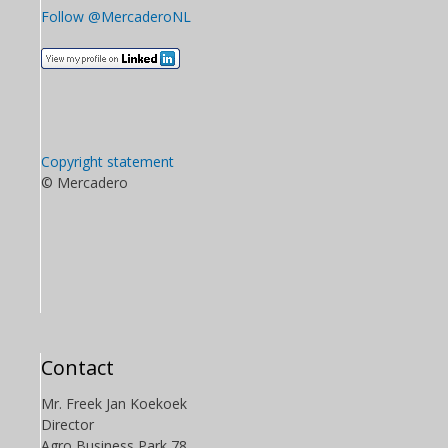
Follow @MercaderoNL
Copyright statement
© Mercadero
Contact
Mr. Freek Jan Koekoek
Director
Agro Business Park 78