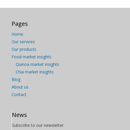
Pages
Home
Our services
Our products
Food market insights
Quinoa market insights
Chia market insights
Blog
About us
Contact
News
Subscribe to our newsletter.