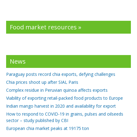
Food market resources »
News
Paraguay posts record chia exports, defying challenges
Chia prices shoot up after SIAL Paris
Complex residue in Peruvian quinoa affects exports
Viability of exporting retail-packed food products to Europe
Indian mango harvest in 2020 and availability for export
How to respond to COVID-19 in grains, pulses and oilseeds
sector – study published by CBI
European chia market peaks at 19175 ton