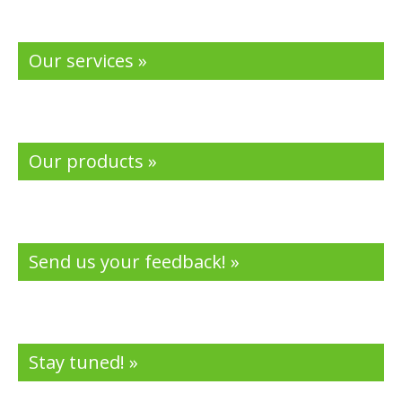
Our services »
Our products »
Send us your feedback! »
Stay tuned! »