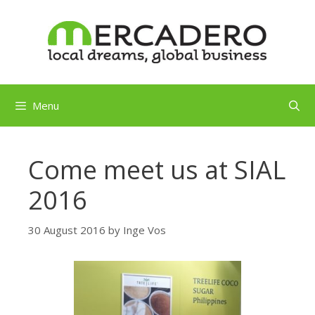
Skip
to
content
Menu
Come meet us at SIAL
2016
30 August 2016
by
Inge Vos