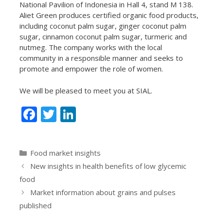
National Pavilion of Indonesia in Hall 4, stand M 138.
Aliet Green produces certified organic food products,
including coconut palm sugar, ginger coconut palm
sugar, cinnamon coconut palm sugar, turmeric and
nutmeg. The company works with the local
community in a responsible manner and seeks to
promote and empower the role of women.
We will be pleased to meet you at SIAL.
F
T
Li
ac
w
n
e
itt
k
Categories
Food market insights
b
er
e
New insights in health benefits of low glycemic
o
dI
food
o
n
Market information about grains and pulses
k
published