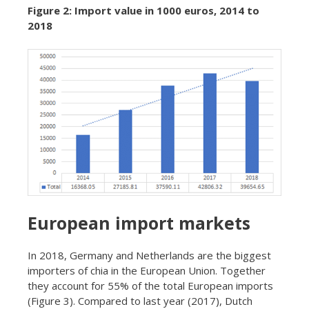
Figure 2: Import value in 1000 euros, 2014 to
2018
European import markets
In 2018, Germany and Netherlands are the biggest
importers of chia in the European Union. Together
they account for 55% of the total European imports
(Figure 3). Compared to last year (2017), Dutch