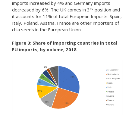
imports increased by 4% and Germany imports
rd
decreased by 6%. The UK comes in 3
position and
it accounts for 11% of total European Imports. Spain,
Italy, Poland, Austria, France are other importers of
chia seeds in the European Union.
Figure 3: Share of importing countries in total
EU imports, by volume, 2018