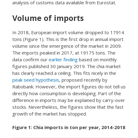
analysis of customs data available from Eurostat.
Volume of imports
In 2018, European import volume dropped to 17914
tons (Figure 1). This is the first drop in annual import
volume since the emergence of the market in 2009.
The imports peaked in 2017, at 19175 tons. The
data confirm our
earlier finding
based on monthly
figures published 30 January 2019. The chia market
has clearly reached a ceiling. This fits nicely in the
peak seed hypothesis
, proposed recently by
Rabobank. However, the import figures do not tell us
directly how consumption is developing. Part of the
difference in imports may be explained by carry-over
stocks. Nevertheless, the figures show that the fast
growth of the market has stopped.
Figure 1: Chia imports in ton per year, 2014-2018