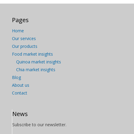
Pages
Home
Our services
Our products
Food market insights
Quinoa market insights
Chia market insights
Blog
About us
Contact
News
Subscribe to our newsletter.