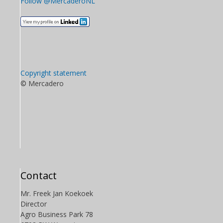
Follow @MercaderoNL
Copyright statement
© Mercadero
Contact
Mr. Freek Jan Koekoek
Director
Agro Business Park 78