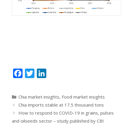
F
T
Li
ac
w
n
e
itt
k
Categories
Chia market insights
,
Food market insights
b
er
e
Chia imports stable at 17.5 thousand tons
o
dI
How to respond to COVID-19 in grains, pulses
o
n
and oilseeds sector – study published by CBI
k