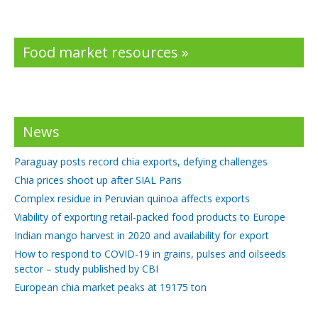
Food market resources »
News
Paraguay posts record chia exports, defying challenges
Chia prices shoot up after SIAL Paris
Complex residue in Peruvian quinoa affects exports
Viability of exporting retail-packed food products to Europe
Indian mango harvest in 2020 and availability for export
How to respond to COVID-19 in grains, pulses and oilseeds
sector – study published by CBI
European chia market peaks at 19175 ton