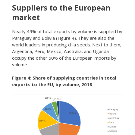
Suppliers to the European
market
Nearly 49% of total exports by volume is supplied by
Paraguay and Bolivia (Figure 4). They are also the
world leaders in producing chia seeds. Next to them,
Argentina, Peru, Mexico, Australia, and Uganda
occupy the other 50% of the European imports by
volume.
Figure 4: Share of supplying countries in total
exports to the EU, by volume, 2018