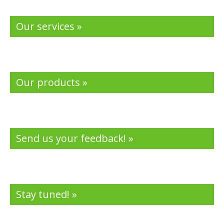
Our services »
Our products »
Send us your feedback! »
Stay tuned! »