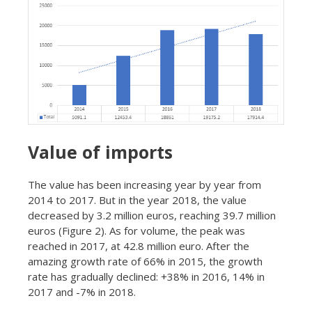
Value of imports
The value has been increasing year by year from
2014 to 2017. But in the year 2018, the value
decreased by 3.2 million euros, reaching 39.7 million
euros (Figure 2). As for volume, the peak was
reached in 2017, at 42.8 million euro. After the
amazing growth rate of 66% in 2015, the growth
rate has gradually declined: +38% in 2016, 14% in
2017 and -7% in 2018.