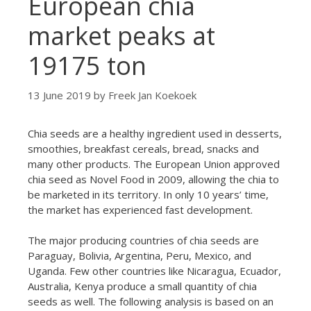
European chia
market peaks at
19175 ton
13 June 2019
by
Freek Jan Koekoek
Chia seeds are a healthy ingredient used in desserts,
smoothies, breakfast cereals, bread, snacks and
many other products. The European Union approved
chia seed as Novel Food in 2009, allowing the chia to
be marketed in its territory. In only 10 years’ time,
the market has experienced fast development.
The major producing countries of chia seeds are
Paraguay, Bolivia, Argentina, Peru, Mexico, and
Uganda. Few other countries like Nicaragua, Ecuador,
Australia, Kenya produce a small quantity of chia
seeds as well. The following analysis is based on an