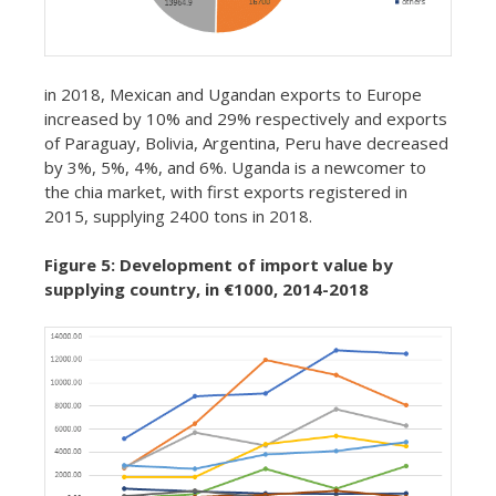
in 2018, Mexican and Ugandan exports to Europe
increased by 10% and 29% respectively and exports
of Paraguay, Bolivia, Argentina, Peru have decreased
by 3%, 5%, 4%, and 6%. Uganda is a newcomer to
the chia market, with first exports registered in
2015, supplying 2400 tons in 2018.
Figure 5: Development of import value by
supplying country, in €1000, 2014-2018