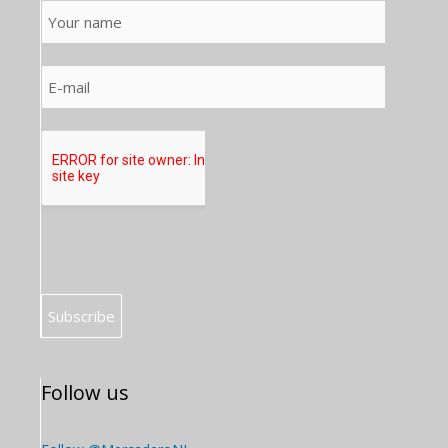
Follow us