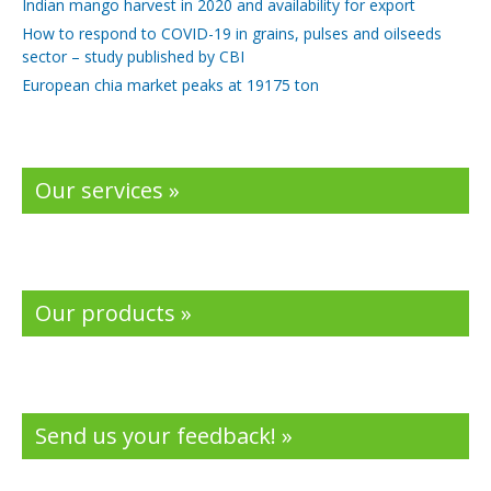
Indian mango harvest in 2020 and availability for export
How to respond to COVID-19 in grains, pulses and oilseeds
sector – study published by CBI
European chia market peaks at 19175 ton
Our services »
Our products »
Send us your feedback! »