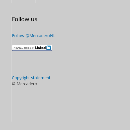
Follow us
Follow @MercaderoNL
Copyright statement
© Mercadero