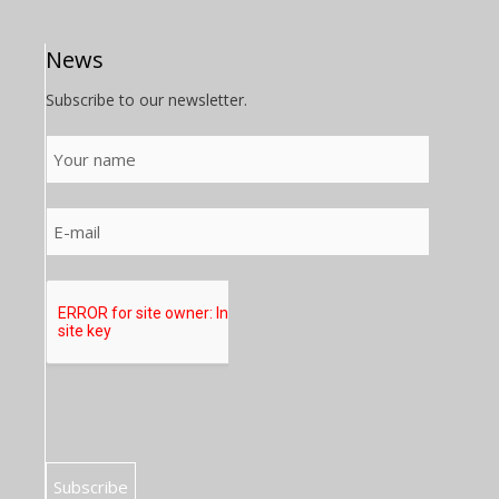
News
Subscribe to our newsletter.