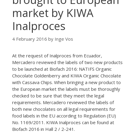
market by KIWA
Inalproces
4 February 2016
by
Inge Vos
At the request of Inalproces from Ecuador,
Mercadero reviewed the labels of two new products
to be launched at Biofach 2016: NATIFS Organic
Chocolate Goldenberry and KIWA Organic Chocolate
with Cassava Chips. When bringing a new product to
the European market the labels must be thoroughly
checked to be sure that they meet the legal
requirements. Mercadero reviewed the labels of
both new chocolates on all legal requirements for
food labels in the EU according to Regulation (EU)
No. 1169/2011. KIWA Inalproces can be found at
Biofach 2016 in Hall 2 / 2-241.