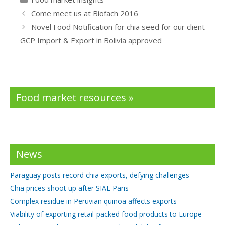
b
er
e
Come meet us at Biofach 2016
o
dI
Novel Food Notification for chia seed for our client
o
n
GCP Import & Export in Bolivia approved
k
Food market resources »
News
Paraguay posts record chia exports, defying challenges
Chia prices shoot up after SIAL Paris
Complex residue in Peruvian quinoa affects exports
Viability of exporting retail-packed food products to Europe