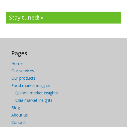
Stay tuned! »
Pages
Home
Our services
Our products
Food market insights
Quinoa market insights
Chia market insights
Blog
About us
Contact