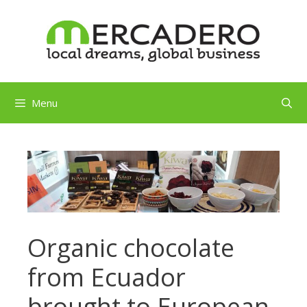
Skip
to
content
Menu
Organic chocolate
from Ecuador
brought to European