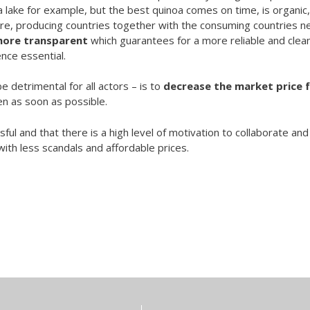
 lake for example, but the best quinoa comes on time, is organic,
ore, producing countries together with the consuming countries n
more transparent
which guarantees for a more reliable and clea
nce essential.
e detrimental for all actors – is to
decrease the market price 
n as soon as possible.
l and that there is a high level of motivation to collaborate and
ith less scandals and affordable prices.