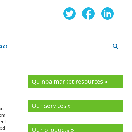
act
Quinoa market resources »
Our services »
an
rom
ent
ted
Our products »