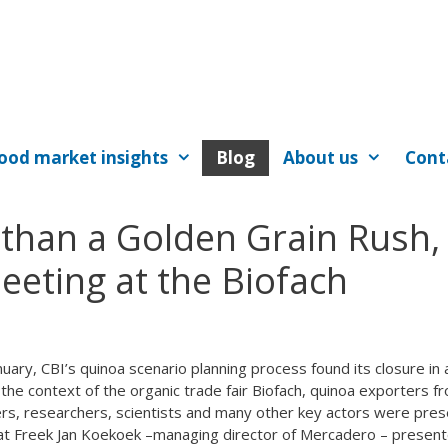
ood market insights
Blog
About us
Cont
than a Golden Grain Rush,
eting at the Biofach
nuary, CBI’s quinoa scenario planning process found its closure in 
the context of the organic trade fair Biofach, quinoa exporters f
ers, researchers, scientists and many other key actors were pres
that Freek Jan Koekoek –managing director of Mercadero – presen