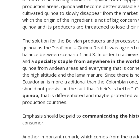
production areas, quinoa will become better available a
cultivated quinoa to slowly disappear from the market 
which the origin of the ingredient is not of big concern
quinoa and its producers are threatened to lose their 
The solution for the Bolivian producers and processers 
quinoa as the “real” one – Quinua Real. It was agreed up
balance between scenario 1 and 3. In order to achieve
and a
specialty staple from anywhere in the worl
quinoa from Andean areas and everything that is connec
the high altitude and the lama manure. Since there is n
Ecuadorian is more traditional than the Colombian one,
should not persist on the fact that “their’s is better”.
quinoa
, that is differentiated and maybe protected wi
production countries.
Emphasis should be paid to
communicating the hist
consumer.
Another important remark, which comes from the trader