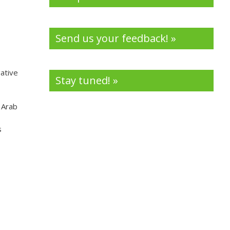
Send us your feedback! »
ative
Stay tuned! »
 Arab
s