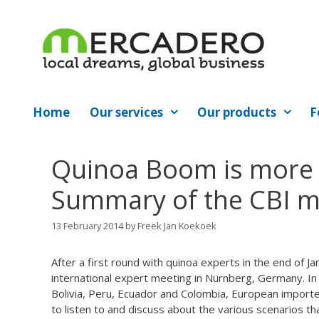
Skip
to
content
Home
Our services
Our products
F
Quinoa Boom is more 
Summary of the CBI me
13 February 2014
by
Freek Jan Koekoek
After a first round with quinoa experts in the end of Ja
international expert meeting in Nürnberg, Germany. In 
Bolivia, Peru, Ecuador and Colombia, European import
to listen to and discuss about the various scenarios 