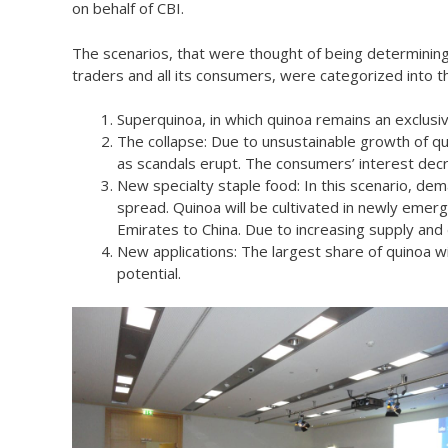
on behalf of CBI.
The scenarios, that were thought of being determining
traders and all its consumers, were categorized into th
Superquinoa, in which quinoa remains an exclusive
The collapse: Due to unsustainable growth of qu
as scandals erupt. The consumers’ interest dec
New specialty staple food: In this scenario, de
spread. Quinoa will be cultivated in newly emer
Emirates to China. Due to increasing supply and
New applications: The largest share of quinoa w
potential.