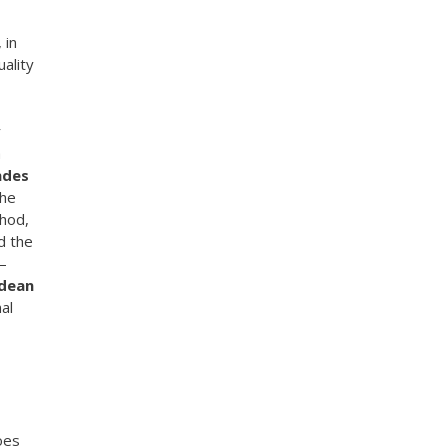
 in
uality
r
a
ndes
the
thod,
d the
 –
dean
al
oes