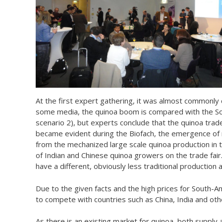
At the first expert gathering, it was almost commonly
some media, the quinoa boom is compared with the Sou
scenario 2), but experts conclude that the quinoa trade 
became evident during the Biofach, the emergence of ne
from the mechanized large scale quinoa production in 
of Indian and Chinese quinoa growers on the trade fair
have a different, obviously less traditional production
Due to the given facts and the high prices for South-A
to compete with countries such as China, India and ot
As there is an existing market for quinoa, both supply