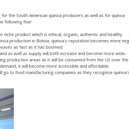
 for the South-American quinoa producers as well as for quinoa
e following four:
 niche product which is ethical, organic, authentic and healthy.
inoa production in Bolivia, quinoa’s reputation becomes more neg
reases as fast as it has boomed.
mand as well as supply will both increase and become more wide-
ging production areas as it will be consumed from the US over the
 demand, it will become more accessible and affordable.
ill go to food manufacturing companies as they recognize quinoa’