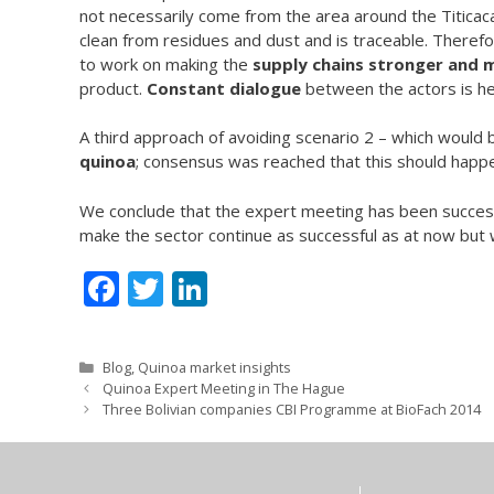
not necessarily come from the area around the Titicaca
clean from residues and dust and is traceable. Theref
to work on making the
supply chains stronger and 
product.
Constant dialogue
between the actors is he
A third approach of avoiding scenario 2 – which would b
quinoa
; consensus was reached that this should happe
We conclude that the expert meeting has been successfu
make the sector continue as successful as at now but w
F
T
Li
ac
w
n
e
itt
k
Categories
Blog
,
Quinoa market insights
b
er
e
Quinoa Expert Meeting in The Hague
Three Bolivian companies CBI Programme at BioFach 2014
o
dI
o
n