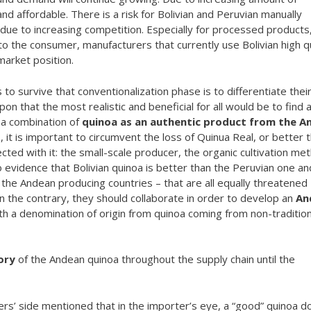
nd affordable. There is a risk for Bolivian and Peruvian manually
due to increasing competition. Especially for processed products,
 to the consumer, manufacturers that currently use Bolivian high q
market position.
to survive that conventionalization phase is to differentiate thei
on that the most realistic and beneficial for all would be to find 
 a combination of
quinoa as an authentic product from the A
d
, it is important to circumvent the loss of Quinua Real, or better 
ted with it: the small-scale producer, the organic cultivation me
o evidence that Bolivian quinoa is better than the Peruvian one an
 the Andean producing countries – that are all equally threatened
 On the contrary, they should collaborate in order to develop an
An
th a denomination of origin from quinoa coming from non-tradition
ory
of the Andean quinoa throughout the supply chain until the
s’ side mentioned that in the importer’s eye, a “good” quinoa d