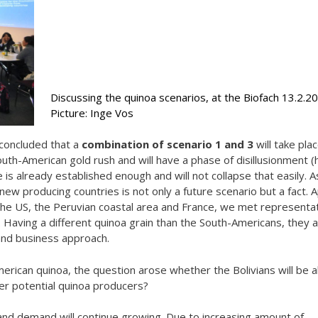
Discussing the quinoa scenarios, at the Biofach 13.2.20
Picture: Inge Vos
 concluded that a
combination of scenario 1 and 3
will take plac
th-American gold rush and will have a phase of disillusionment 
is already established enough and will not collapse that easily. As
w producing countries is not only a future scenario but a fact. 
the US, the Peruvian coastal area and France, we met representa
. Having a different quinoa grain than the South-Americans, they a
 and business approach.
merican quinoa, the question arose whether the Bolivians will be a
her potential quinoa producers?
 and demand will continue growing. Due to increasing amount of