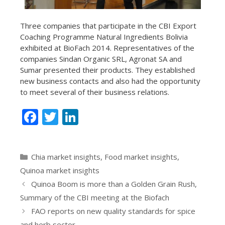
Three companies that participate in the CBI Export
Coaching Programme Natural Ingredients Bolivia
exhibited at BioFach 2014. Representatives of the
companies Sindan Organic SRL, Agronat SA and
Sumar presented their products. They established
new business contacts and also had the opportunity
to meet several of their business relations.
F
T
Li
ac
w
n
e
itt
k
Categories
Chia market insights
,
Food market insights
,
b
er
e
Quinoa market insights
o
dI
Quinoa Boom is more than a Golden Grain Rush,
o
n
Summary of the CBI meeting at the Biofach
k
FAO reports on new quality standards for spice
and herb sector