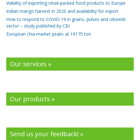
Viability of exporting retail-packed food products to Europe
Indian mango harvest in 2020 and availability for export
How to respond to COVID-19 in grains, pulses and oilseeds
sector – study published by CBI
European chia market peaks at 19175 ton
Our services »
Our products »
Send us your feedback! »