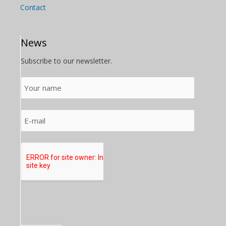
Contact
News
Subscribe to our newsletter.