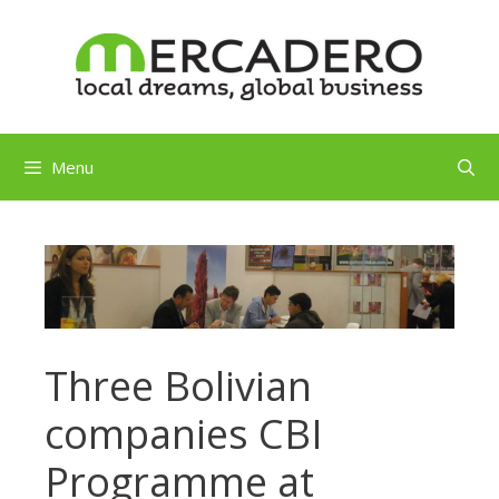
Skip
to
content
Menu
Three Bolivian
companies CBI
Programme at