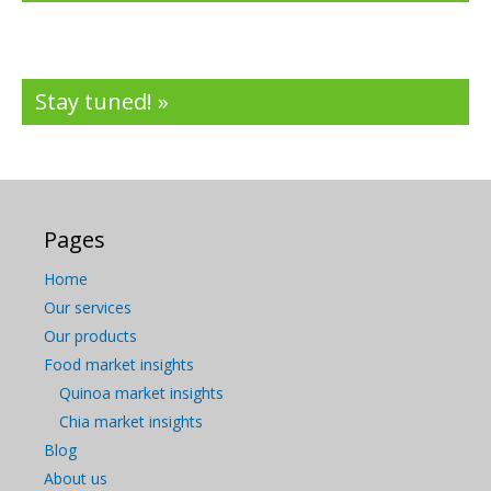
Stay tuned! »
Pages
Home
Our services
Our products
Food market insights
Quinoa market insights
Chia market insights
Blog
About us