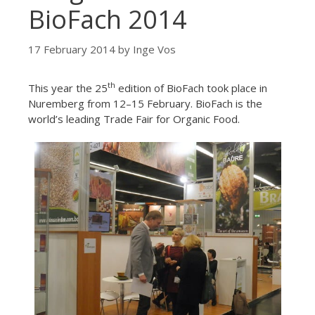
BioFach 2014
17 February 2014
by
Inge Vos
th
This year the 25
edition of BioFach took place in
Nuremberg from 12–15 February. BioFach is the
world’s leading Trade Fair for Organic Food.