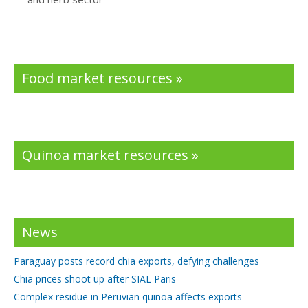
Food market resources »
Quinoa market resources »
News
Paraguay posts record chia exports, defying challenges
Chia prices shoot up after SIAL Paris
Complex residue in Peruvian quinoa affects exports