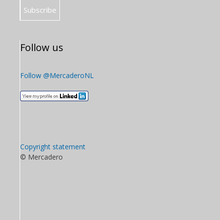
Follow us
Follow @MercaderoNL
Copyright statement
© Mercadero