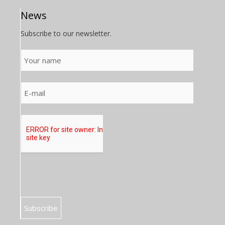
News
Subscribe to our newsletter.