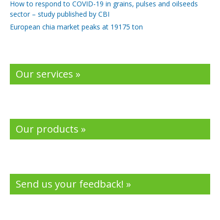
How to respond to COVID-19 in grains, pulses and oilseeds
sector – study published by CBI
European chia market peaks at 19175 ton
Our services »
Our products »
Send us your feedback! »