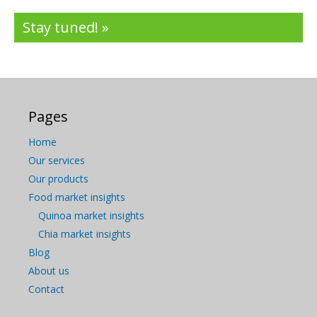
Stay tuned! »
Pages
Home
Our services
Our products
Food market insights
Quinoa market insights
Chia market insights
Blog
About us
Contact