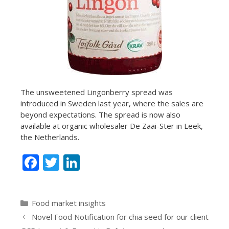
The unsweetened Lingonberry spread was
introduced in Sweden last year, where the sales are
beyond expectations. The spread is now also
available at organic wholesaler De Zaai-Ster in Leek,
the Netherlands.
F
T
Li
ac
w
n
e
itt
k
Categories
Food market insights
b
er
e
Novel Food Notification for chia seed for our client
o
dI