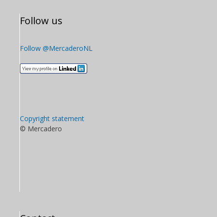
Follow us
Follow @MercaderoNL
Copyright statement
© Mercadero