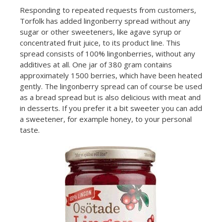
Responding to repeated requests from customers,
Torfolk has added lingonberry spread without any
sugar or other sweeteners, like agave syrup or
concentrated fruit juice, to its product line. This
spread consists of 100% lingonberries, without any
additives at all. One jar of 380 gram contains
approximately 1500 berries, which have been heated
gently. The lingonberry spread can of course be used
as a bread spread but is also delicious with meat and
in desserts. If you prefer it a bit sweeter you can add
a sweetener, for example honey, to your personal
taste.