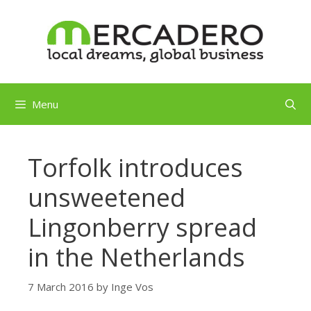
Skip
to
content
Menu
Torfolk introduces
unsweetened
Lingonberry spread
in the Netherlands
7 March 2016
by
Inge Vos