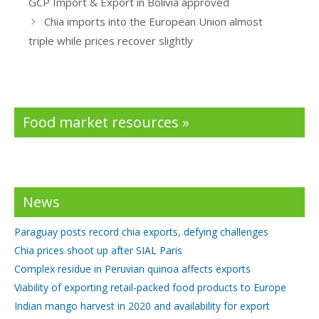
GCP Import & Export in Bolivia approved
o
n
Chia imports into the European Union almost
k
triple while prices recover slightly
Food market resources »
News
Paraguay posts record chia exports, defying challenges
Chia prices shoot up after SIAL Paris
Complex residue in Peruvian quinoa affects exports
Viability of exporting retail-packed food products to Europe
Indian mango harvest in 2020 and availability for export