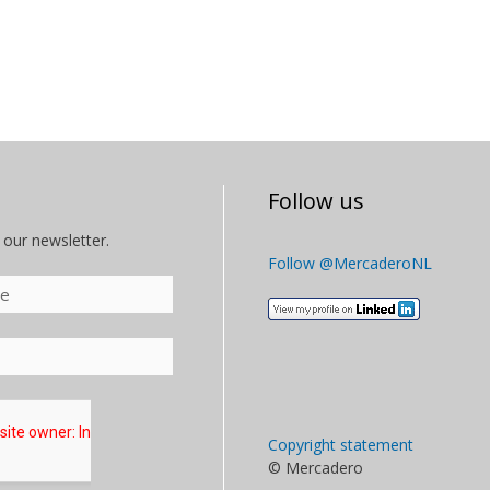
Follow us
 our newsletter.
Follow @MercaderoNL
Copyright statement
© Mercadero