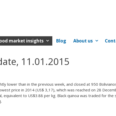
ood market insights
Blog
About us
Cont
date, 11.01.2015
ghtly lower than in the previous week, and closed at 950 Boliviano
e lowest price in 2014 (US$ 3,17), which was reached on 28 Decem
al, equivalent to US$3.88 per kg. Black quinoa was traded for the
).