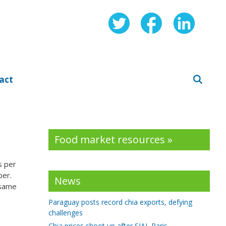
act
Food market resources »
s per
ber.
News
 same
Paraguay posts record chia exports, defying
challenges
Chia prices shoot up after SIAL Paris