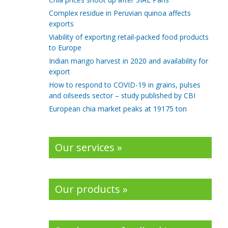
Complex residue in Peruvian quinoa affects
exports
Viability of exporting retail-packed food products
to Europe
Indian mango harvest in 2020 and availability for
export
How to respond to COVID-19 in grains, pulses
and oilseeds sector – study published by CBI
European chia market peaks at 19175 ton
Our services »
Our products »