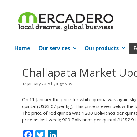
Skip
to
content
Home
Our services
Our products
F
Challapata Market Up
12 January 2015
by
Inge Vos
On 11 January the price for white quinoa was again sli
quintal (US$3.07 per kg). This price is even below th
The price of red quinoa was 1200 Bolivianos per quint
price as last week; 900 Bolivianos per quintal (US$2.91
F
T
Li