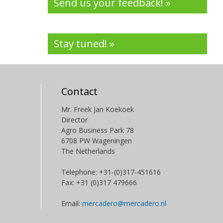
Send us your feedback! »
Stay tuned! »
Contact
Mr. Freek Jan Koekoek
Director
Agro Business Park 78
6708 PW Wageningen
The Netherlands
Telephone: +31-(0)317-451616
Fax: +31 (0)317 479666
Email:
mercadero@mercadero.nl