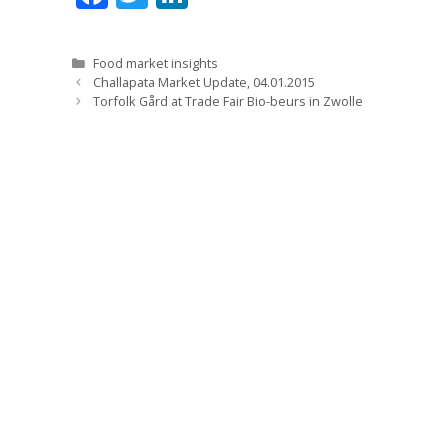
ac
w
n
e
itt
k
Categories
Food market insights
b
er
e
Challapata Market Update, 04.01.2015
Torfolk Gård at Trade Fair Bio-beurs in Zwolle
o
dI
o
n
k