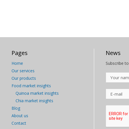
Pages
News
Home
Subscribe to
Our services
Our products
Food market insights
Quinoa market insights
Chia market insights
Blog
About us
Contact