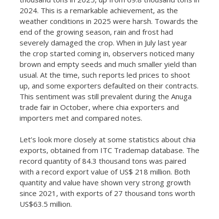
2024. This is a remarkable achievement, as the
weather conditions in 2025 were harsh. Towards the
end of the growing season, rain and frost had
severely damaged the crop. When in July last year
the crop started coming in, observers noticed many
brown and empty seeds and much smaller yield than
usual. At the time, such reports led prices to shoot
up, and some exporters defaulted on their contracts.
This sentiment was still prevalent during the Anuga
trade fair in October, where chia exporters and
importers met and compared notes.
Let’s look more closely at some statistics about chia
exports, obtained from ITC Trademap database. The
record quantity of 84.3 thousand tons was paired
with a record export value of US$ 218 million. Both
quantity and value have shown very strong growth
since 2021, with exports of 27 thousand tons worth
US$63.5 million.