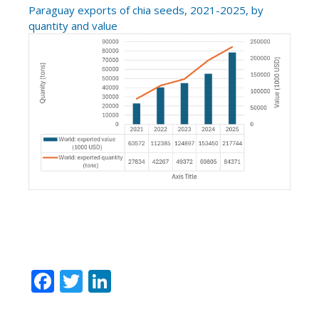
Paraguay exports of chia seeds, 2021-2025, by
quantity and value
F
T
Li
ac
w
n