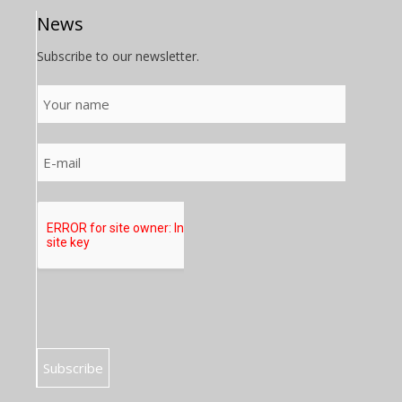
News
Subscribe to our newsletter.