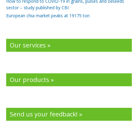
How to respond to COVID-19 in grains, pulses and oilseeds
sector – study published by CBI
European chia market peaks at 19175 ton
Our services »
Our products »
Send us your feedback! »