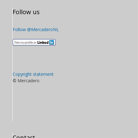
Follow us
Follow @MercaderoNL
Copyright statement
© Mercadero
Contact