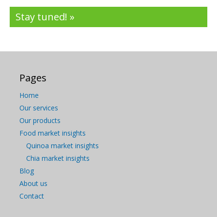
Stay tuned! »
Pages
Home
Our services
Our products
Food market insights
Quinoa market insights
Chia market insights
Blog
About us
Contact