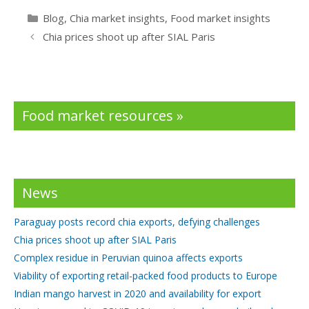
e
itt
k
Categories
Blog
,
Chia market insights
,
Food market insights
b
er
e
Chia prices shoot up after SIAL Paris
o
dI
o
n
k
Food market resources »
News
Paraguay posts record chia exports, defying challenges
Chia prices shoot up after SIAL Paris
Complex residue in Peruvian quinoa affects exports
Viability of exporting retail-packed food products to Europe
Indian mango harvest in 2020 and availability for export