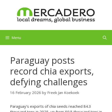
Skip
to
content
Menu
Paraguay posts
record chia exports,
defying challenges
16 February 2026
by
Freek Jan Koekoek
Paraguay’s exports of chia seeds reached 84.3
thousand tons in 2025, up from 69.8 thousand tons in