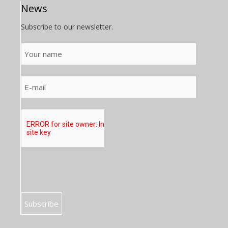
News
Subscribe to our newsletter.