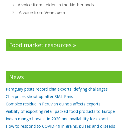
b
er
e
A voice from Leiden in the Netherlands
o
dI
A voice from Venezuela
o
n
k
Food market resources »
News
Paraguay posts record chia exports, defying challenges
Chia prices shoot up after SIAL Paris
Complex residue in Peruvian quinoa affects exports
Viability of exporting retail-packed food products to Europe
Indian mango harvest in 2020 and availability for export
How to respond to COVID-19 in grains, pulses and oilseeds