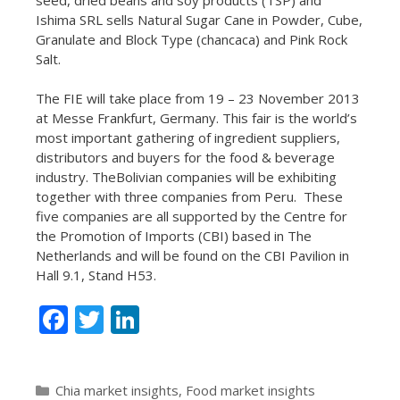
Ishima SRL sells Natural Sugar Cane in Powder, Cube,
Granulate and Block Type (chancaca) and Pink Rock
Salt.
The FIE will take place from 19 – 23 November 2013
at Messe Frankfurt, Germany. This fair is
the world’s
most important gathering of ingredient suppliers,
distributors and buyers for the food & beverage
industry. The
Bolivian companies will be exhibiting
together with three companies from Peru. These
five companies are all supported by the Centre for
the Promotion of Imports (CBI) based in The
Netherlands and will be found on the CBI Pavilion in
Hall 9.1, Stand H53.
F
T
Li
ac
w
n
e
itt
k
Categories
Chia market insights
,
Food market insights