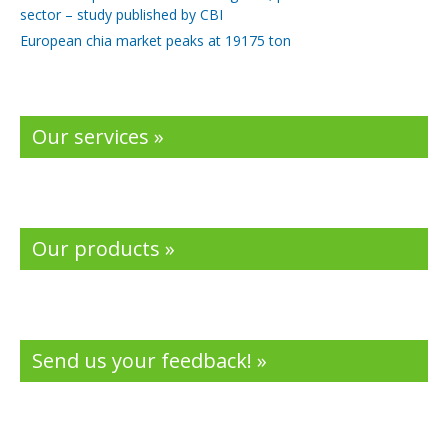
sector – study published by CBI
European chia market peaks at 19175 ton
Our services »
Our products »
Send us your feedback! »