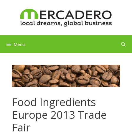
Skip
to
content
Menu
Food Ingredients
Europe 2013 Trade
Fair