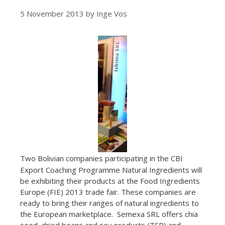
5 November 2013
by
Inge Vos
Two Bolivian companies participating in the CBI
Export Coaching Programme Natural Ingredients will
be exhibiting their products at the Food Ingredients
Europe (FIE) 2013 trade fair. These companies are
ready to bring their ranges of natural ingredients to
the European marketplace. Semexa SRL offers chia
seed, dried beans and soy products (TSP) and