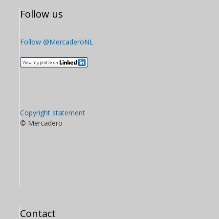
Follow us
Follow @MercaderoNL
Copyright statement
© Mercadero
Contact