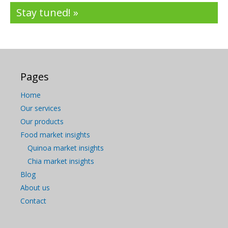
Stay tuned! »
Pages
Home
Our services
Our products
Food market insights
Quinoa market insights
Chia market insights
Blog
About us
Contact