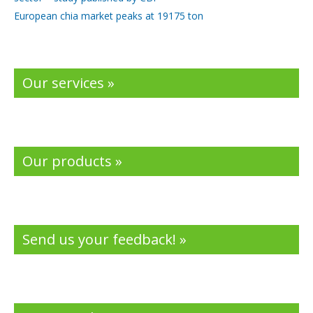
European chia market peaks at 19175 ton
Our services »
Our products »
Send us your feedback! »