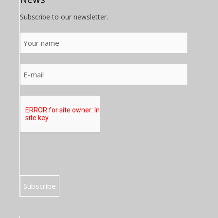
Subscribe to our newsletter.