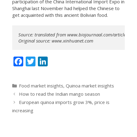
participation of the China International Import Expo in
Shanghai last November had helped the Chinese to
get acquainted with this ancient Bolivian food.
Source: translated from www.biojournaal.com/article/90522
Original source: www.xinhuanet.com
F
T
Li
ac
w
n
e
itt
k
Categories
Food market insights
,
Quinoa market insights
b
er
e
How to read the Indian mango season
o
dI
European quinoa imports grow 3%, price is
o
n
increasing
k