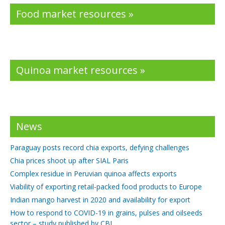
Food market resources »
Quinoa market resources »
News
Paraguay posts record chia exports, defying challenges
Chia prices shoot up after SIAL Paris
Complex residue in Peruvian quinoa affects exports
Viability of exporting retail-packed food products to Europe
Indian mango harvest in 2020 and availability for export
How to respond to COVID-19 in grains, pulses and oilseeds
sector – study published by CBI