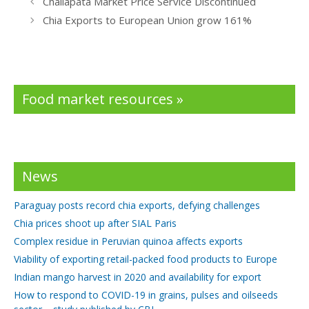
Challapata Market Price Service Discontinued
o
dI
Chia Exports to European Union grow 161%
o
n
k
Food market resources »
News
Paraguay posts record chia exports, defying challenges
Chia prices shoot up after SIAL Paris
Complex residue in Peruvian quinoa affects exports
Viability of exporting retail-packed food products to Europe
Indian mango harvest in 2020 and availability for export
How to respond to COVID-19 in grains, pulses and oilseeds