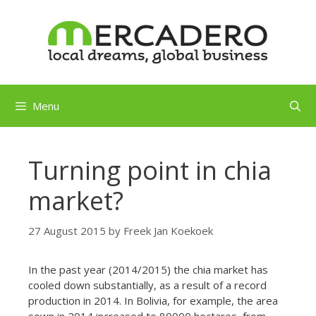
Skip
to
content
Menu
Turning point in chia
market?
27 August 2015
by
Freek Jan Koekoek
In the past year (2014/2015) the chia market has
cooled down substantially, as a result of a record
production in 2014. In Bolivia, for example, the area
sown in 2014 increased to 80000 hectares, from