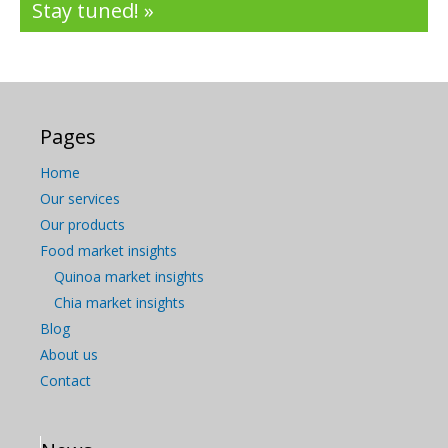
Stay tuned! »
Pages
Home
Our services
Our products
Food market insights
Quinoa market insights
Chia market insights
Blog
About us
Contact