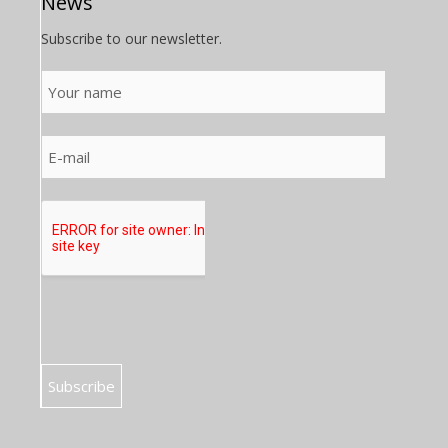
News
Subscribe to our newsletter.