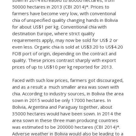
50000 hectares in 2013 (CBI 2014)*. Prices to
farmers have become very low, with conventional
chia of unspecified quality changing hands in Bolivia
for about US$1 per kg. Conventional chia with
destination Europe, where strict quality
requirements apply, may now be sold for US$ 2 or
even less. Organic chia is sold at US$3.20 to US$4.20
FOB port of origin, depending on the contract and
quality. These prices contrast sharply with export
prices of up to US$10 per kg reported for 2013.
Faced with such low prices, farmers got discouraged,
and as a result a much smaller area was sown with
chia. According to industry sources, in Bolivia the area
sown in 2015 would be only 17000 hectares. In
Bolivia, Argentina and Paraguay together, about
35000 hectares would have been sown. In 2014 the
area sown in these three main producing countries
was estimated to be 200000 hectares (CBI 2014)*.
Adverse weather in Bolivia would also be leading to a