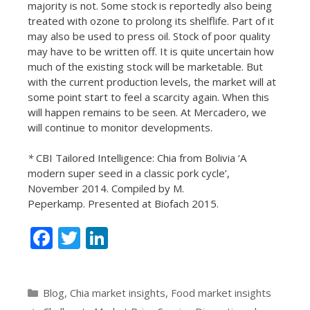
majority is not. Some stock is reportedly also being
treated with ozone to prolong its shelflife. Part of it
may also be used to press oil. Stock of poor quality
may have to be written off. It is quite uncertain how
much of the existing stock will be marketable. But
with the current production levels, the market will at
some point start to feel a scarcity again. When this
will happen remains to be seen. At Mercadero, we
will continue to monitor developments.
*
CBI Tailored Intelligence: Chia from Bolivia ‘A
modern super seed in a classic pork cycle’,
November 2014. Compiled by M.
Peperkamp. Presented at Biofach 2015.
F
T
Li
ac
w
n
e
itt
k
Categories
Blog
,
Chia market insights
,
Food market insights
b
er
e