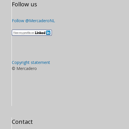
Follow us
Follow @MercaderoNL
Copyright statement
© Mercadero
Contact