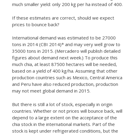
much smaller yield: only 200 kg per ha instead of 400.
If these estimates are correct, should we expect
prices to bounce back?
International demand was estimated to be 27000
tons in 2014 (CBI 2014)* and may very well grow to
35000 tons in 2015. (Mercadero will publish detailed
figures about demand next week.) To produce this
much chia, at least 87500 hectares will be needed,
based on a yield of 400 kg/ha. Assuming that other
production countries such as Mexico, Central America
and Peru have also reduced production, production
may not meet global demand in 2015.
But there is still a lot of stock, especially in origin
countries. Whether or not prices will bounce back, will
depend to a large extent on the acceptance of the
chia stock in the international markets. Part of the
stock is kept under refrigerated conditions, but the