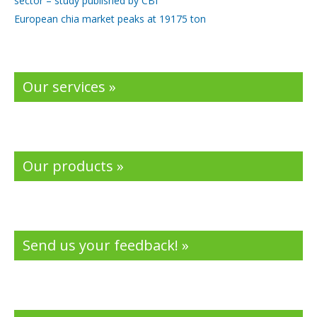
sector – study published by CBI
European chia market peaks at 19175 ton
Our services »
Our products »
Send us your feedback! »